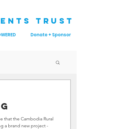
ENTS TRUST
OWERED
Donate + Sponsor
 G
e that the Cambodia Rural
g a brand new project -