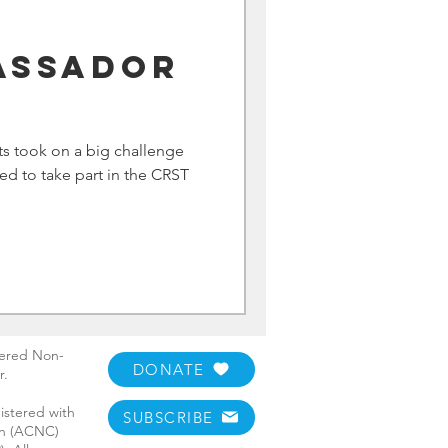
assador
m
ts took on a big challenge
ted to take part in the CRST
tered Non-
DONATE
r.
istered with
SUBSCRIBE
ion (ACNC)