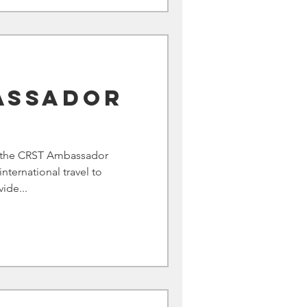
assador
m
d the CRST Ambassador
international travel to
ide...