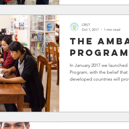
CRST
Oct 1, 2017
1 min read
The Amb
Progra
In January 2017 we launche
Program, with the belief that 
developed countries will prov