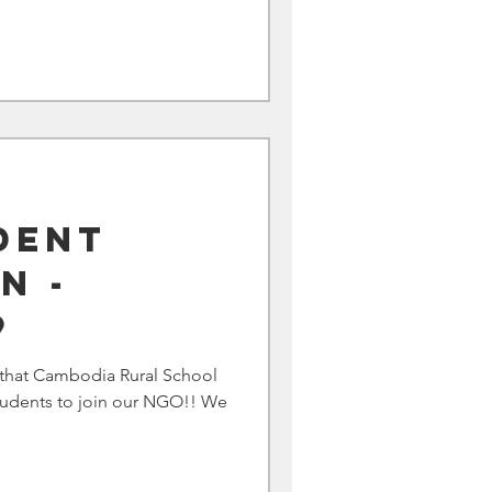
dent
n -
9
that Cambodia Rural School
 students to join our NGO!! We