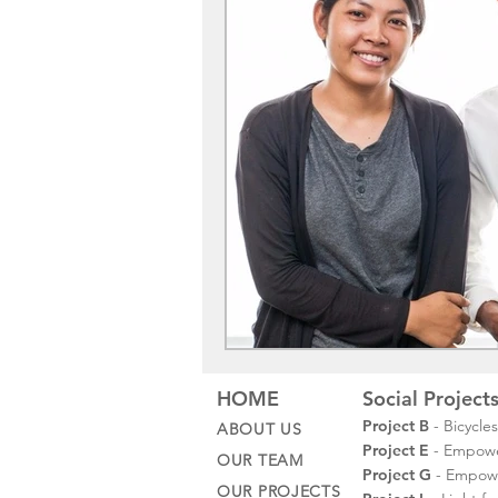
HOME
Social Project
Project B
- Bicycle
ABOUT US
Project E
- Empower
OUR TEAM
Project G
- Empowe
OUR PROJECTS