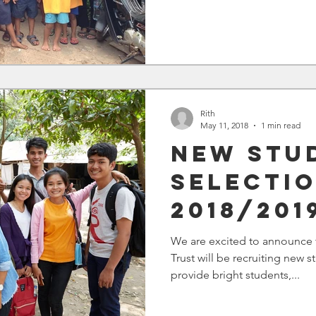
Rith
May 11, 2018
1 min read
New Stu
Selectio
2018/201
We are excited to announce 
Trust will be recruiting new
provide bright students,...