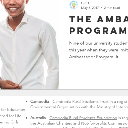
CRST
May 5, 2017
2 min read
The Amb
Progra
Nine of our university studen
this year when they were invi
Ambassador Program. It...
Cambodia
- Cambodia Rural Students Trust in a regis
s
Governmental Organisation with the Ministry of Interio
s for Education
ed for Life
Australia
-
Cambodia Rural Students Foundation
is reg
ring Girls
the Australian Charities and Not-for-profits Commiss