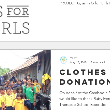
PROJECT G, as in G for Girls!!
CRST
May 15, 2018
2 min read
Clothes
Donatio
On behalf of the Cambodia R
would like to thank Ruby Iver
Therese's School Essendon fo