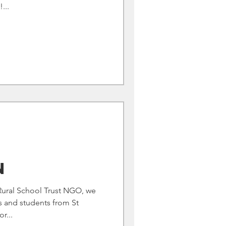
...
n
ural School Trust NGO, we
s and students from St
r...