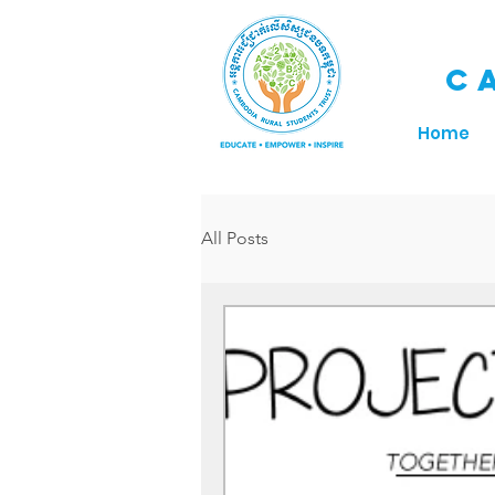
C
Home
All Posts