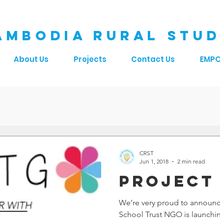
AMBODIA RURAL STUD
About Us
Projects
Contact Us
EMP
CRST
Jun 1, 2018
2 min read
Project
We’re very proud to announc
School Trust NGO is launchin