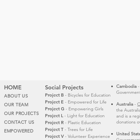
Cambodia
-
HOME
Social Projects
Governmental
Project B
- Bicycles for Education
ABOUT US
Project E
- Empowered for Life
Australia
-
C
OUR TEAM
Project G
- Empowering Girls
the Austral
OUR PROJECTS
Project L
- Light for Education
and is a reg
donations o
CONTACT US
Project R
- Plastic Education
Project T
- Trees for Life
EMPOWERED
United Stat
Project V
- Volunteer Experience
Government 