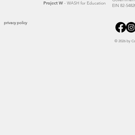
Project W
- WASH for Education
EIN 82-5482
privacy policy
© 2026 by Ca