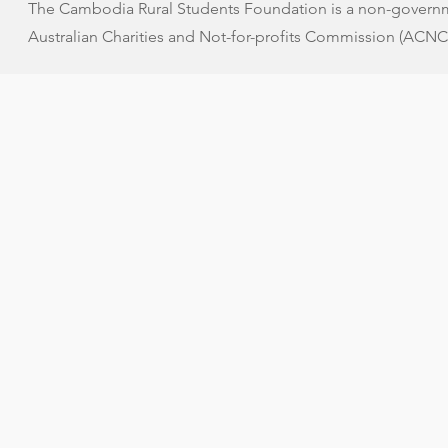
The Cambodia Rural Students Foundation is a non-governme
Australian Charities and Not-for-profits Commission (ACNC)