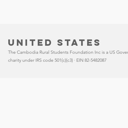
United states
The Cambodia Rural Students Foundation Inc is a US Gove
charity under IRS code 501(c)(c3) · EIN 82-5482087