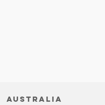
Australia