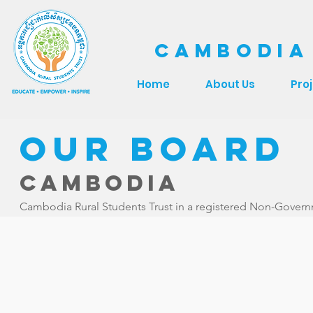
CAMBODIA
Home
About Us
Pro
Our Board
Cambodia
Cambodia Rural Students Trust in a registered Non-Governme