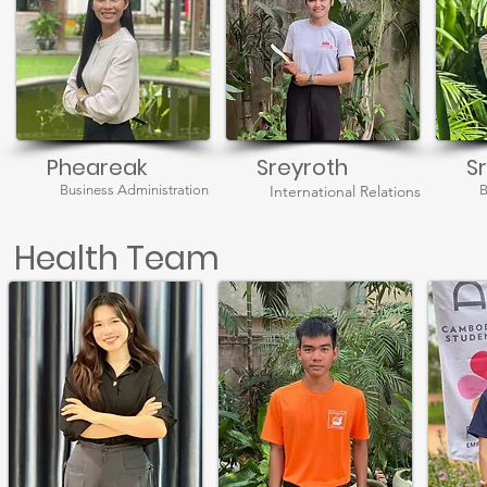
Pheareak
Sreyroth
S
Business Administration
International Relations
B
Health Team