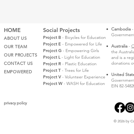
Cambodia
-
HOME
Social Projects
Governmental
Project B
- Bicycles for Education
ABOUT US
Project E
- Empowered for Life
Australia
-
C
OUR TEAM
Project G
- Empowering Girls
the Austral
OUR PROJECTS
Project L
- Light for Education
and is a reg
donations o
CONTACT US
Project R
- Plastic Education
Project T
- Trees for Life
EMPOWERED
United Stat
Project V
- Volunteer Experience
Government 
Project W
- WASH for Education
EIN 82-5482
privacy policy
© 2026 by Ca