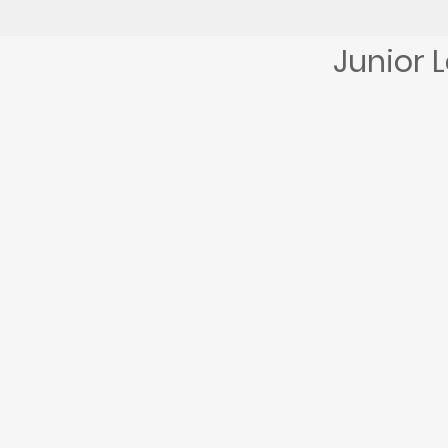
Junior 