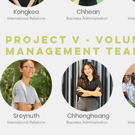
Kongkea
Chhean
International Relations
Business Administration
Inte
Project V - Vol
Management Tea
Sreynuth
Chhengheang
International Relations
Business Administration
Inte