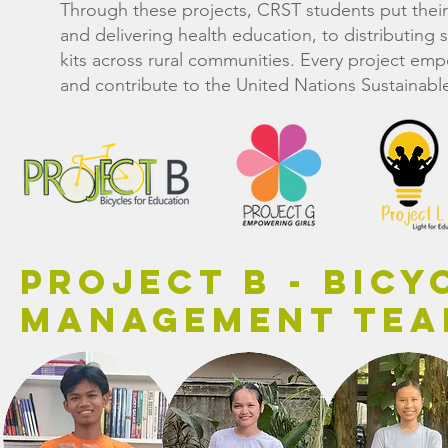
Through these projects, CRST students put thei
and delivering health education, to distributing
kits across rural communities. Every project 
and contribute to the United Nations Sustainab
Project B - Bicy
Management Te