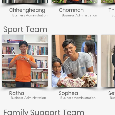
Chhengheang
Chomnan
Th
Business Administration
Business Administration
Bu
Sport Team
Ratha
Sophea
Se
Business Administration
Business Administration
Bus
Family Support Team