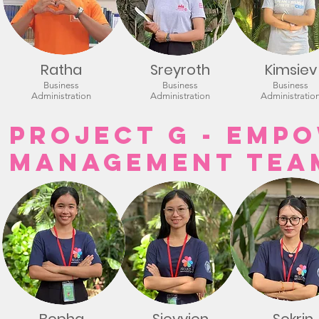
Ratha
Sreyroth
Kimsiev
Business
Business
Business
Administration
Administration
Administratio
Project G - Empo
Management Tea