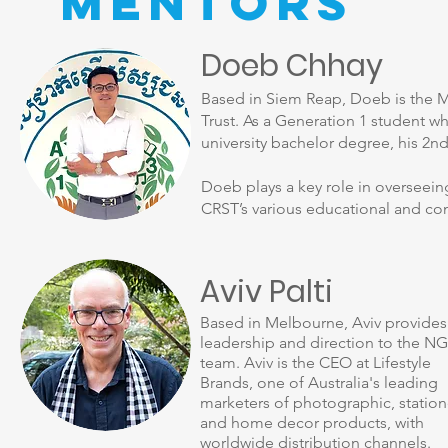
Mentors
Doeb Chhay
Based in Siem Reap, Doeb is the M
Trust. As a Generation 1 student w
university bachelor degree, his 2n
Doeb plays a key role in overseei
CRST’s various educational and com
Aviv Palti
Based in Melbourne, Aviv provides
leadership and direction to the N
team. Aviv is the CEO at Lifestyle
Brands, one of Australia's leading
marketers of photographic, station
and home decor products, with
worldwide distribution channels.