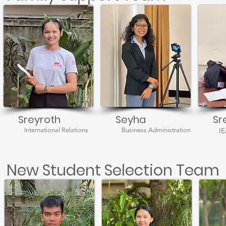
Sreyroth
Seyha
Sr
International Relations
Business Administration
I
New Student Selection Team