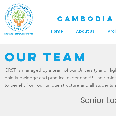
CAMBODIA
Home
About Us
Pro
OUR Team
CRST is managed by a team of our University and Hig
gain knowledge and practical experience!! Their roles 
to benefit from our unique structure and all students 
Senior L