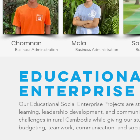
Chomnan
Mala
Sa
Business Administration
Business Administration
Bu
educationa
enterprise
Our Educational Social Enterprise Projects are s
learning, leadership development, and communit
challenges in rural Cambodia while giving our st
budgeting, teamwork, communication, and social 