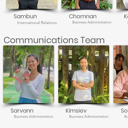
Sambun
Chomnan
K
International Relations
Business Administration
Communications Team
Sarvann
Kimsiev
So
Business Administration
Business Administration
Bu