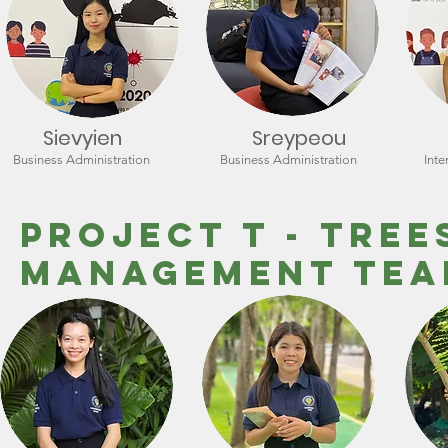
Sievyien
Sreypeou
Business Administration
Business Administration
Inte
Project T - tree
Management Te