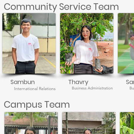
Community Service Team
Sambun
Thavry
Sa
International Relations
Business Administration
Bu
Campus Team