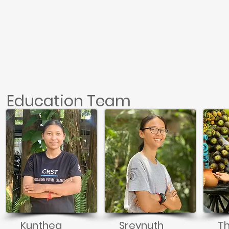
Education Team
Kunthea
Sreynuth
T