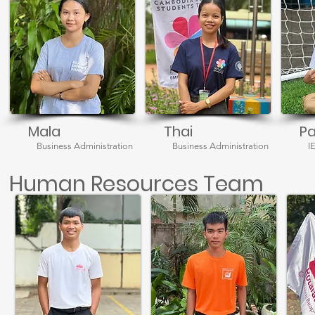
Mala
Thai
P
Business Administration
Business Administration
I
Human Resources Team