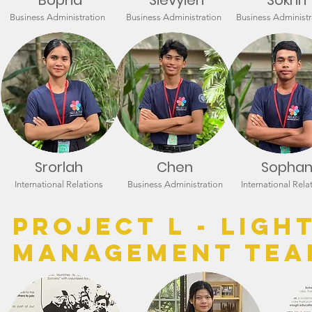
Bopha
Sievyien
Sokrin
Business Administration
Business Administration
Business Administr
Srorlah
Chen
Sopha
International Relations
Business Administration
International Rela
Project L - LIGH
Management Tea