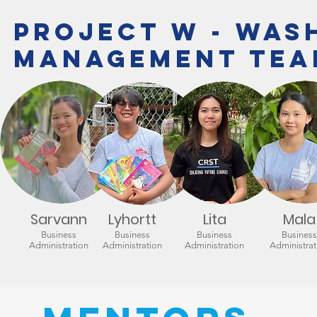
Project W - WAS
Management Tea
Sarvann
Lyhortt
Lita
Mala
Business
Business
Business
Business
Administration
Administration
Administration
Administrat