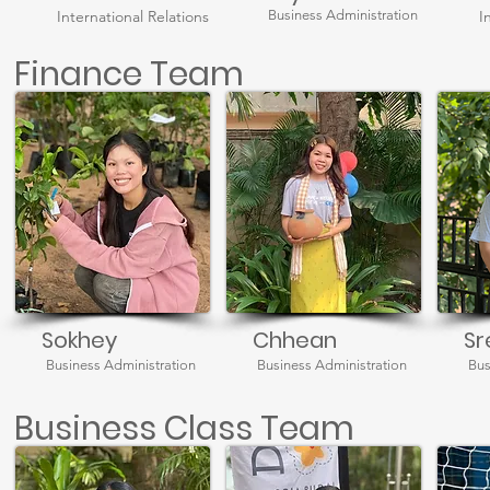
International Relations
Business Administration
I
Finance Team
Sokhey
Chhean
Sr
Business Administration
Business Administration
Bus
Business Class Team