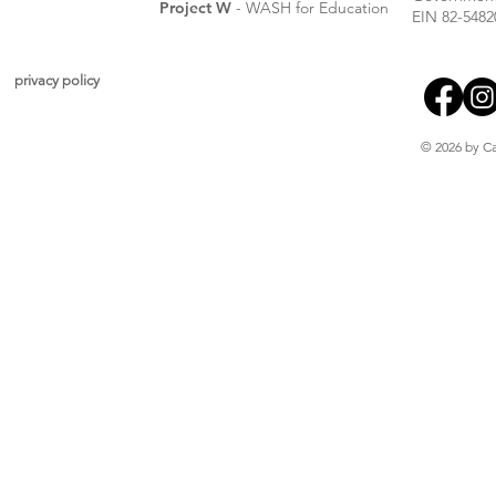
Project W
- WASH for Education
EIN 82-5482
privacy policy
© 2026 by Ca