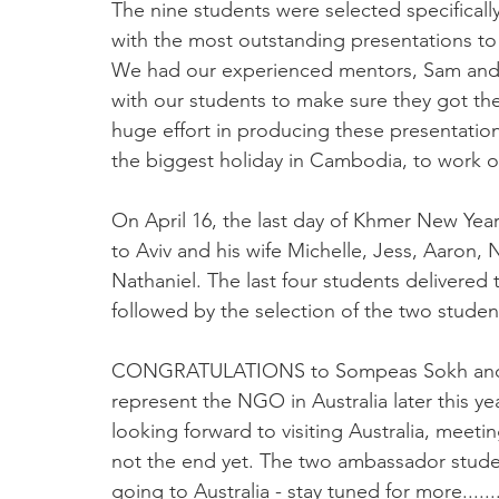
The nine students were selected specifica
with the most outstanding presentations to be
We had our experienced mentors, Sam and N
with our students to make sure they got th
huge effort in producing these presentatio
the biggest holiday in Cambodia, to work o
On April 16, the last day of Khmer New Year, 
to Aviv and his wife Michelle, Jess, Aaron,
Nathaniel. The last four students delivered 
followed by the selection of the two studen
CONGRATULATIONS to Sompeas Sokh and V
represent the NGO in Australia later this ye
looking forward to visiting Australia, meeti
not the end yet. The two ambassador studen
going to Australia - stay tuned for more.......