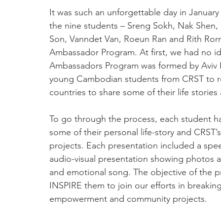
It was such an unforgettable day in January
the nine students – Sreng Sokh, Nak Shen
Son, Vanndet Van, Roeun Ran and Rith Rorn
Ambassador Program. At first, we had no id
Ambassadors Program was formed by Aviv Pal
young Cambodian students from CRST to rep
countries to share some of their life stori
To go through the process, each student had
some of their personal life-story and CRST’s
projects. Each presentation included a spee
audio-visual presentation showing photos a
and emotional song. The objective of the p
INSPIRE them to join our efforts in breakin
empowerment and community projects.