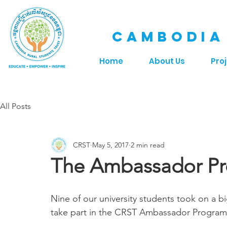
CAMBODIA
Home
About Us
Pro
All Posts
CRST
May 5, 2017
2 min read
The Ambassador P
Nine of our university students took on a bi
take part in the CRST Ambassador Program