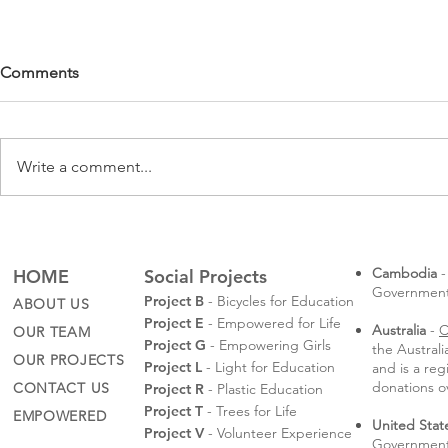
Comments
Write a comment...
Rotaractors
Sompeas' Law School
Graduation
Cambodia
-
HOME
Social Projects
Governmental
Project B
- Bicycles for Education
ABOUT US
Project E
- Empowered for Life
Australia
-
C
OUR TEAM
Project G
- Empowering Girls
the Austral
OUR PROJECTS
Project L
- Light for Education
and is a reg
donations o
CONTACT US
Project R
- Plastic Education
Project T
- Trees for Life
EMPOWERED
United Stat
Project V
- Volunteer Experience
Government 