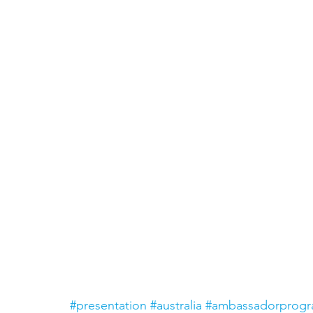
#presentation
#australia
#ambassadorprog