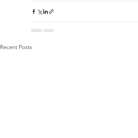
Recent Posts