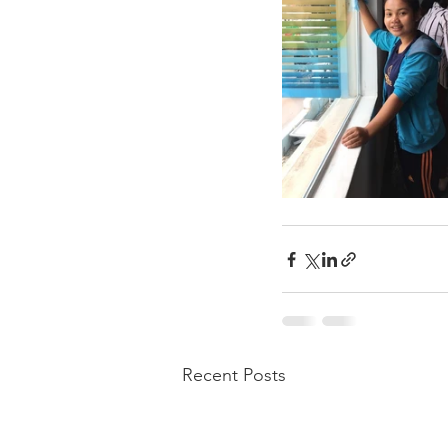
Recent Posts