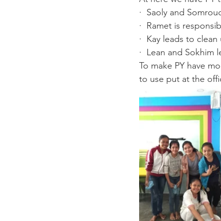
·  Saoly and Somrouc
·  Ramet is responsib
·  Kay leads to clean 
·  Lean and Sokhim l
To make PY have more
to use put at the off