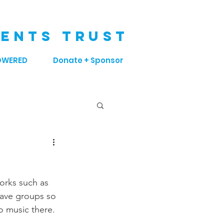
ENTS TRUST
OWERED
Donate + Sponsor
orks such as 
have groups so 
o music there. 