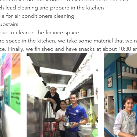
h lead cleaning and prepare in the kitchen
le for air conditioners cleaning
upstairs.
ead to clean in the finance space
 space in the kitchen, we take some material that we n
ice. Finally, we finished and have snacks at about 10:30 a