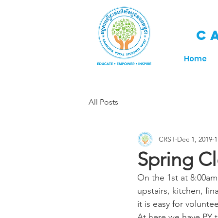
C
Home
All Posts
CRST
Dec 1, 2019
1
Spring Cl
On the 1st at 8:00am
upstairs, kitchen, f
it is easy for volunt
At here we have PY t