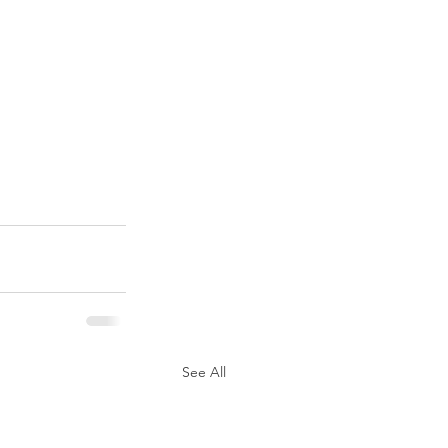
See All