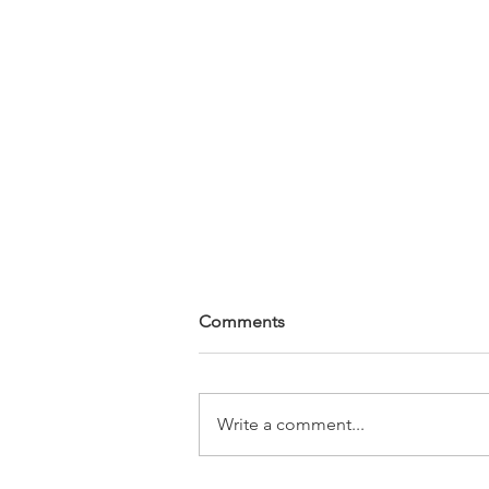
Comments
Write a comment...