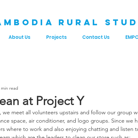
AMBODIA RURAL STUD
About Us
Projects
Contact Us
EMP
 min read
ean at Project Y
, we meet all volunteers upstairs and follow our group w
inance space, air conditioner, and logo groups. Since we 
eers where to work and also enjoying chatting and listen t
eam which are the leaders to clean our store such as: