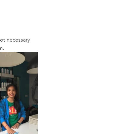
ot necessary 
m.