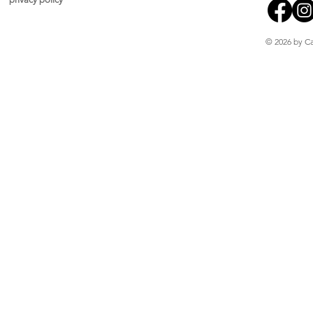
© 2026 by Ca