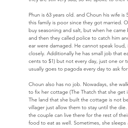
Phun is 63 years old. and Choun his wife is 5
this family is poor since they got married.
buy seasoning and salt, but when he came ba
and then they called police to catch him and
ear were damaged. He cannot speak loud, if
closely. Additionally he has small job that e
cents to $1) but not every day, just one or
usually goes to pagoda every day to ask for
Choun also has no job. Nowadays, she walks
to fix her cottage (The Thatch that she get is
The land that she built the cottage is not bel
villager just allow them to stay until the d
the couple can live there for the rest of th
food to eat as well. Sometimes, she sleep