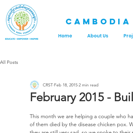
CAMBODIA
Home
About Us
Pro
All Posts
CRST
Feb 18, 2015
2 min read
February 2015 - Bu
This month we are helping a couple who have
of them died by the disease chicken pox. W
they are still very sad, so we spoke to their 