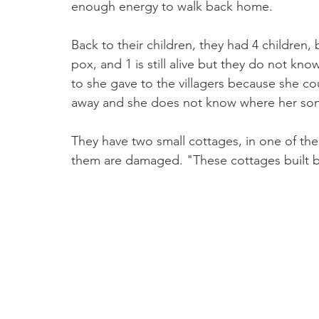
enough energy to walk back home.  
Back to their children, they had 4 children,
pox, and 1 is still alive but they do not kno
to she gave to the villagers because she co
away and she does not know where her son 
They have two small cottages, in one of t
them are damaged. "These cottages built by 