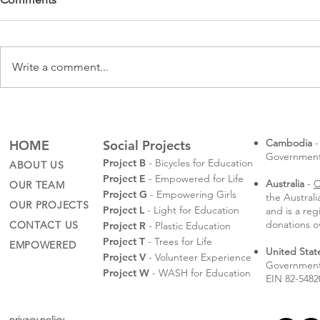
Write a comment...
Rotaractors
Sompeas' Law School
Graduation
Cambodia
-
HOME
Social Projects
Governmental
Project B
- Bicycles for Education
ABOUT US
Project E
- Empowered for Life
Australia
-
C
OUR TEAM
Project G
- Empowering Girls
the Austral
OUR PROJECTS
Project L
- Light for Education
and is a reg
donations o
CONTACT US
Project R
- Plastic Education
Project T
- Trees for Life
EMPOWERED
United Stat
Project V
- Volunteer Experience
Government 
Project W
- WASH for Education
EIN 82-5482
privacy policy