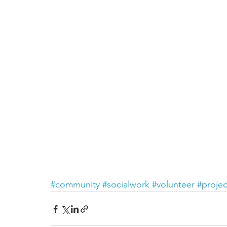
#community
#socialwork
#volunteer
#projec