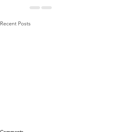
Recent Posts
Comments