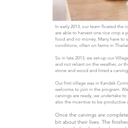
In early 2013, our team floated the 
are able to harvest one rice crop a y
food and no money. Many have to sel
conditions, often on farms in Thaila
So in late 2013, we set-up our Villa
and not reliant on the weather, or 
stone and wood and hired a carving
Our first village was in Kandek Co
welcome to join in the program. We 
carvings are ready, we undertake to 
also the incentive to be productive 
Once the carvings are complete,
bit about their lives. The finis