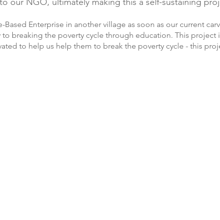
o our NGO, ultimately making this a self-sustaining proj
ge-Based Enterprise in another village as soon as our current car
y to breaking the poverty cycle through education. This project
ted to help us help them to break the poverty cycle - this proj
Voan Veng
They Tem
heary
Rem Chomrean
Phul Phon