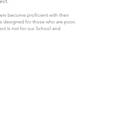
ect.
vers become proficient with their
 is designed for those who are poor,
ect is not for our School and
Seng Sophy
Pheung Sophat