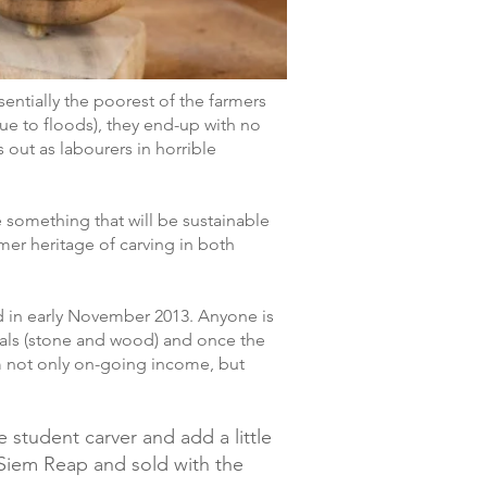
sentially the poorest of the farmers
 due to floods), they end-up with no
out as labourers in horrible
e something that will be sustainable
mer heritage of carving in both
d in early November 2013. Anyone is
rials (stone and wood) and once the
hem not only on-going income, but
 student carver and add a little
d Siem Reap and sold with the