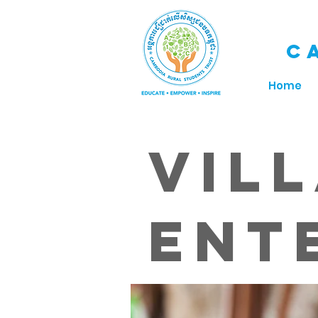
C
Home
Vil
Ent