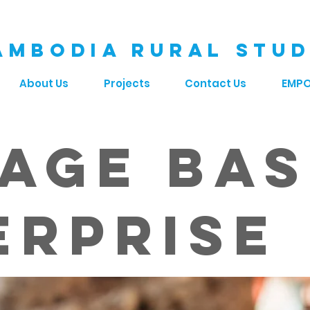
AMBODIA RURAL STUD
About Us
Projects
Contact Us
EMP
lage Ba
erprise