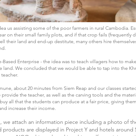
idea us assisting some of the poor farmers in rural Cambodia. Es
ear on their small family plots, and if that crop fails (frequently
l their land and end-up destitute, many others hire themselves 
nd.
ge-Based Enterprise - the idea was to teach villagers how to mak
the land. We concluded that we would be able to tap into the Kh
 teacher.
mmune, about 20 minutes from Siem Reap and our classes starte
provide the teacher, as well as the carving tools and the mate
buy all that the students can produce at a fair price, giving t
and increase their income.
 we attach an information piece including a photo of the
hed products are displayed in Project Y and hotels aroun