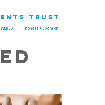
ENTS TRUST
OWERED
Donate + Sponsor
sed