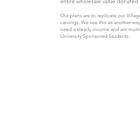
entire wholesale value donated t
Our plans are to replicate our Villa
carvings. We see this as another wa
need a steady income and are motiva
University Sponsored Students.
Thou Renn
Vy Vey
Say Sung
Rem P