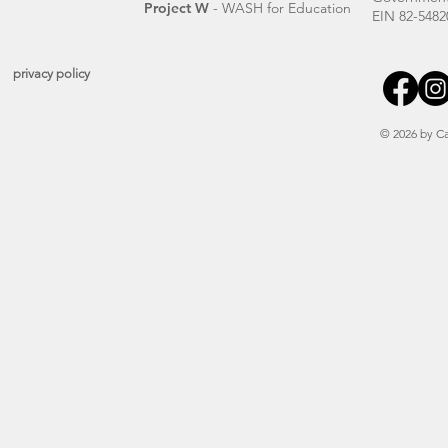
Project W
- WASH for Education
EIN 82-5482
privacy policy
© 2026 by Ca