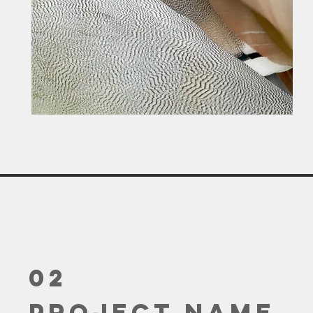
02
Project Name