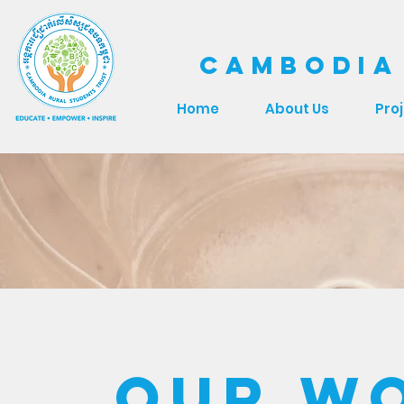
CAMBODIA
Home
About Us
Pro
Our W