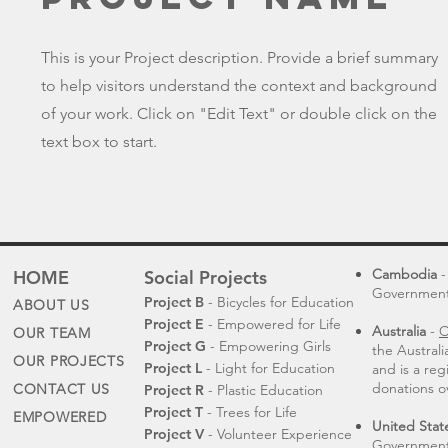
This is your Project description. Provide a brief summary
to help visitors understand the context and background
of your work. Click on "Edit Text" or double click on the
text box to start.
Cambodia
-
HOME
Social Projects
Governmental
Project B
- Bicycles for Education
ABOUT US
Project E
- Empowered for Life
Australia
-
C
OUR TEAM
Project G
- Empowering Girls
the Austral
OUR PROJECTS
Project L
- Light for Education
and is a reg
donations o
CONTACT US
Project R
- Plastic Education
Project T
- Trees for Life
EMPOWERED
United Stat
Project V
- Volunteer Experience
Government 