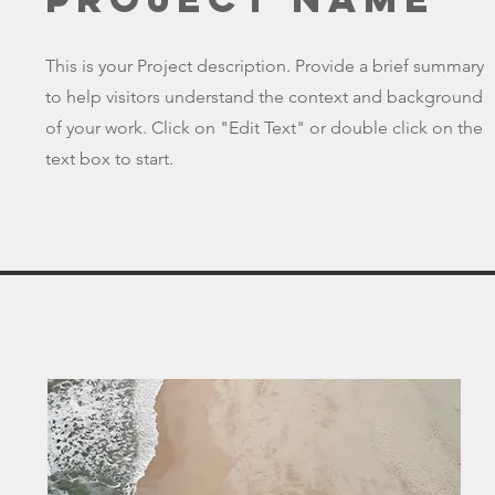
This is your Project description. Provide a brief summary
to help visitors understand the context and background
of your work. Click on "Edit Text" or double click on the
text box to start.