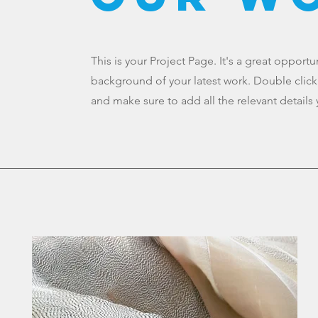
This is your Project Page. It's a great opport
background of your latest work. Double click 
and make sure to add all the relevant details 