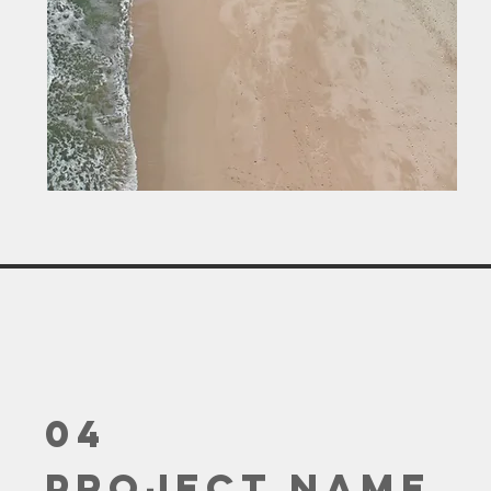
04
Project Name