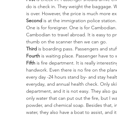
do is check in. They weight the baggage. 
is over. However, the price is much more ex
Second
 is at the immigration police station
One is for foreigner. One is for Cambodian.
Cambodian to travel abroad. It is easy to pr
thumb on the scanner then we can go. 
Third
 is boarding pass. Passengers and stuf
Fourth
 is waiting place. Passenger have to w
Fifth
 is fire department. It is really interest
handwork. Even there is no fire on the plane
every day -24 hours stand by- and stay healt
everyday, and annual health check. Only ski
department, and it is not easy. They also gui
only water that can put out the fire, but I 
powder, and chemical soap. Besides that, i
water, they also have a boat to assist, and it 