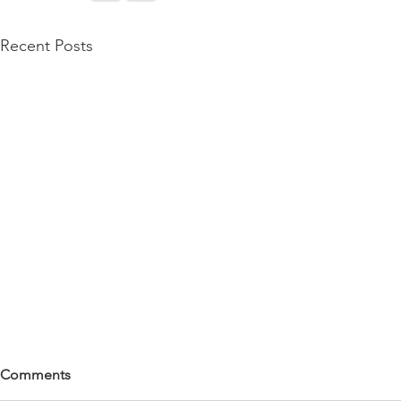
Recent Posts
Comments