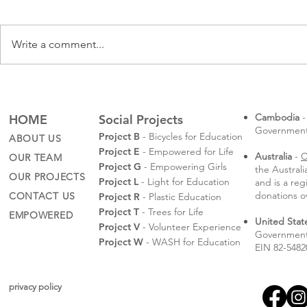
Write a comment...
Rotaractors
Sompeas' Law School
Graduation
Cambodia
-
HOME
Social Projects
Governmental
Project B
- Bicycles for Education
ABOUT US
Project E
- Empowered for Life
Australia
-
C
OUR TEAM
Project G
- Empowering Girls
the Austral
OUR PROJECTS
Project L
- Light for Education
and is a reg
donations o
CONTACT US
Project R
- Plastic Education
Project T
- Trees for Life
EMPOWERED
United Stat
Project V
- Volunteer Experience
Government 
Project W
- WASH for Education
EIN 82-5482
privacy policy