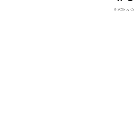
© 2026 by Ca