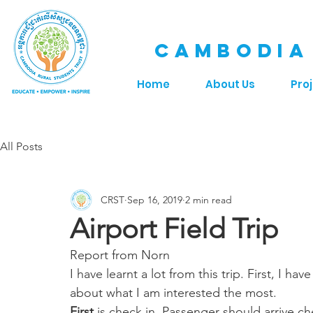
CAMBODIA
Home
About Us
Pro
All Posts
CRST
Sep 16, 2019
2 min read
Airport Field Trip
Report from Norn
I have learnt a lot from this trip. First, I h
about what I am interested the most. 
First
 is check in. Passenger should arrive che