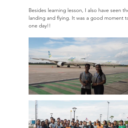
Besides learning lesson, I also have seen th
landing and flying. It was a good moment to 
one day!!