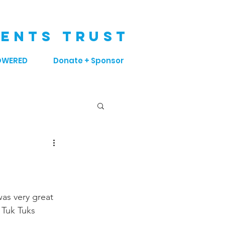
ENTS TRUST
OWERED
Donate + Sponsor
as very great 
 Tuk Tuks 