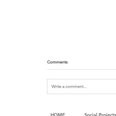
Comments
Write a comment...
Sompeas' Law School
Graduation
HOME
Social Project