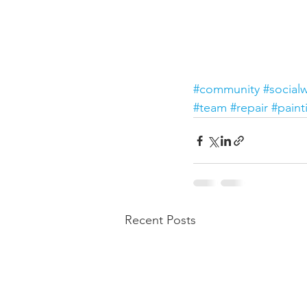
#community
#social
#team
#repair
#paint
Recent Posts