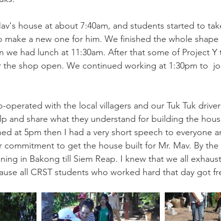
av's house at about 7:40am, and students started to take
o make a new one for him. We finished the whole shape 
 we had lunch at 11:30am. After that some of Project Y
r the shop open. We continued working at 1:30pm to  jo
co-operated with the local villagers and our Tuk Tuk driver
lp and share what they understand for building the hous
hed at 5pm then I had a very short speech to everyone a
r commitment to get the house built for Mr. Mav. By th
ining in Bakong till Siem Reap. I knew that we all exhaus
ause all CRST students who worked hard that day got fr