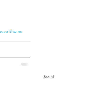
ouse
#home
See All