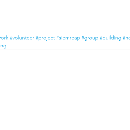
work
#volunteer
#project
#siemreap
#group
#building
#h
ing