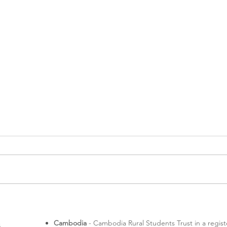
A me
Rotaractors in Melbourne
Cambodia
- Cambodia Rural Students Trust in a regis
s