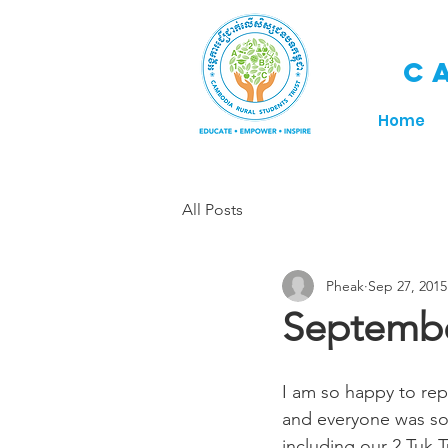
C
Home
All Posts
Pheak
Sep 27, 2015
Septembe
I am so happy to rep
and everyone was so 
including our 2 Tuk T