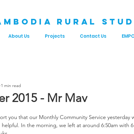
AMBODIA RURAL STUD
About Us
Projects
Contact Us
EMP
1 min read
r 2015 - Mr Mav
ort you that our Monthly Community Service yesterday w
helpful. In the morning, we left at around 6:50am with 6
uks. 