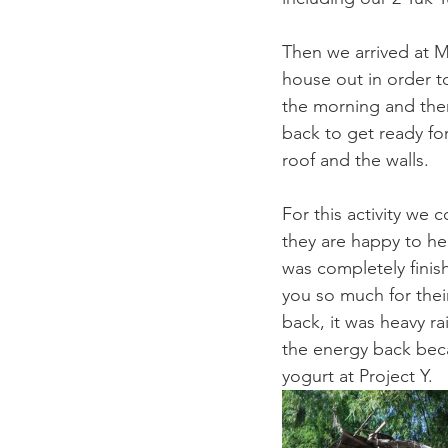
Then we arrived at M
house out in order t
the morning and then
back to get ready fo
roof and the walls. 
For this activity we 
they are happy to he
was completely finis
you so much for thei
back, it was heavy ra
the energy back bec
yogurt at Project Y. 