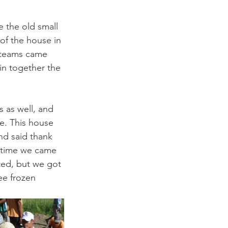
 the old small 
of the house in 
 teams came 
in together the 
s as well, and 
e. This house 
nd said thank 
e time we came 
ted, but we got 
ee frozen 