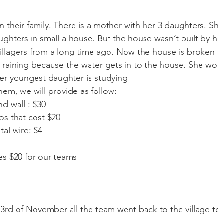
 their family. There is a mother with her 3 daughters. S
ughters in small a house. But the house wasn’t built by her
illagers from a long time ago. Now the house is broken 
s raining because the water gets in to the house. She wo
Her youngest daughter is studying 
elp them, we will provide as follow: 
and wall : $30 
os that cost $20 
etal wire: $4 
ses $20 for our teams 
rd of November all the team went back to the village t