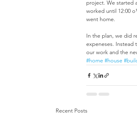
project. We started a
worked until 12:00 o
went home.  
In the plan, we did 
expeneses. Instead th
our work and the ne
#home
#house
#buil
Recent Posts