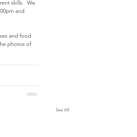
ent skills.  We 
5:00pm and 
nses and food 
the photos of 
See All