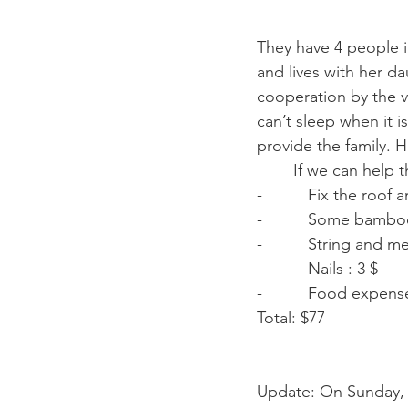
They have 4 people in
and lives with her da
cooperation by the v
can’t sleep when it i
provide the family. 
        If we can h
-          Fix the roof 
-          Some bambo
-          String and m
-          Nails : 3 $ 
-          Food expen
Total: $77 
Update: On Sunday, 3