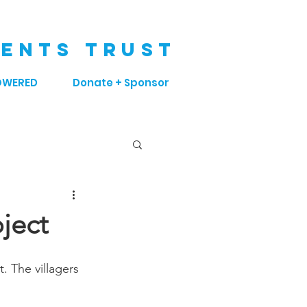
ENTS TRUST
OWERED
Donate + Sponsor
ject
. The villagers 