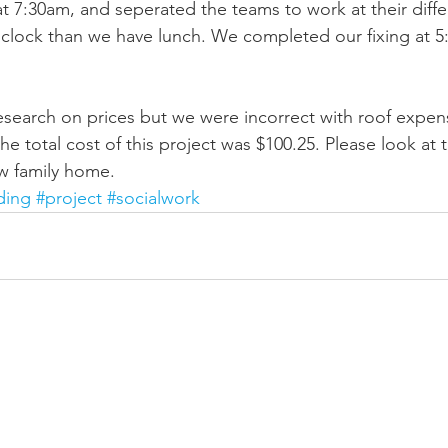
t 7:30am, and seperated the teams to work at their differ
¹clock than we have lunch. We completed our fixing at 
research on prices but we were incorrect with roof expe
e total cost of this project was $100.25. Please look at 
w family home.
ding
#project
#socialwork