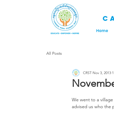
C
Home
All Posts
CRST
Nov 3, 2013
1
November
We went to a village 
advised us who the p