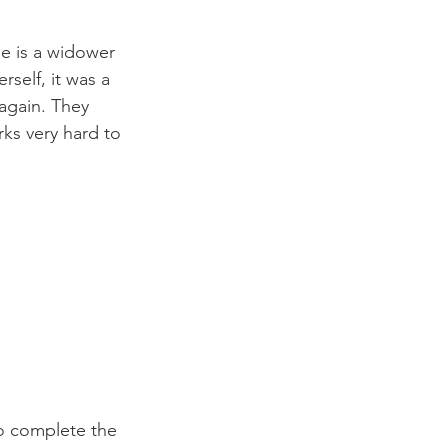
he is a widower 
self, it was a 
again. They 
rks very hard to 
o complete the 