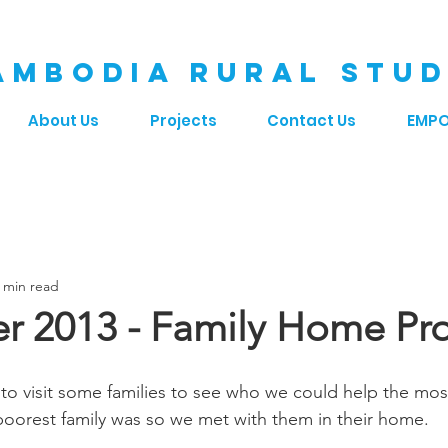
AMBODIA RURAL STUD
About Us
Projects
Contact Us
EMP
 min read
 2013 - Family Home Pro
to visit some families to see who we could help the most
oorest family was so we met with them in their home. 