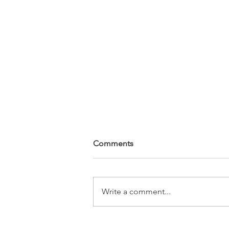
Comments
Write a comment...
Sompeas' Law School