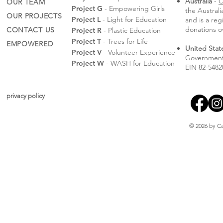
Australia
-
C
OUR TEAM
Project G
- Empowering Girls
the Austral
OUR PROJECTS
Project L
- Light for Education
and is a reg
donations o
CONTACT US
Project R
- Plastic Education
Project T
- Trees for Life
EMPOWERED
United Stat
Project V
- Volunteer Experience
Government 
Project W
- WASH for Education
EIN 82-5482
privacy policy
© 2026 by Ca