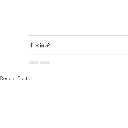
Recent Posts