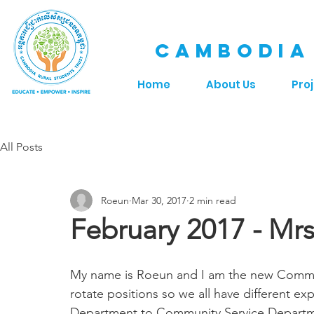
CAMBODIA
Home
About Us
Pro
All Posts
Roeun
Mar 30, 2017
2 min read
February 2017 - Mr
My name is Roeun and I am the new Commu
rotate positions so we all have different ex
Department to Community Service Departm