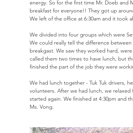
energy. So for the first time Mr. Doeb and 
breakfast for everyone!! They got up around
We left of the office at 6:30am and it took
We divided into four groups which were Set
We could really tell the difference between
breakgast. We saw they worked hard, were 
called them two times to have lunch, but the
finished the part of the job they were worki
We had lunch together - Tuk Tuk drivers, he
volunteers. After we had lunch, we relaxed
started again. We finished at 4:30pm and 
Ms. Vong.