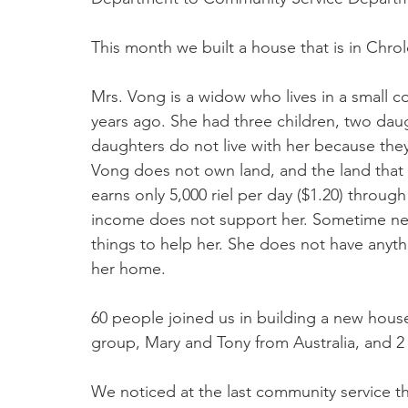
This month we built a house that is in Chro
Mrs. Vong is a widow who lives in a small c
years ago. She had three children, two dau
daughters do not live with her because they
Vong does not own land, and the land that sh
earns only 5,000 riel per day ($1.20) throug
income does not support her. Sometime nei
things to help her. She does not have anyth
her home.
60 people joined us in building a new hous
group, Mary and Tony from Australia, and 2 o
We noticed at the last community service t