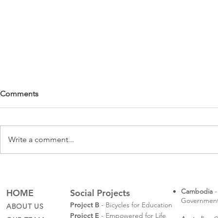
Comments
Write a comment...
Rotaractors
Sompeas' Law School
Graduation
Cambodia
-
HOME
Social Projects
Governmental
Project B
- Bicycles for Education
ABOUT US
Project E
- Empowered for Life